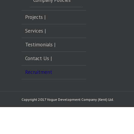
Company Policies
Projects |
Services |
Testimonials |
Contact Us |
Recruitment
Copyright 2017 Vogue Development Company (Kent) Ltd.