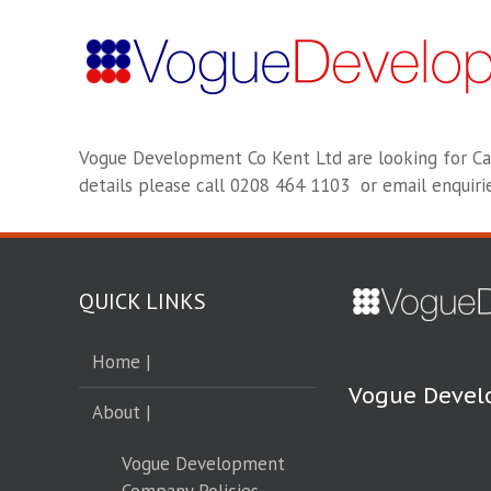
Vogue Development Co Kent Ltd are looking for C
details please call 0208 464 1103 or email enqui
QUICK LINKS
Home |
Vogue Devel
About |
Vogue Development