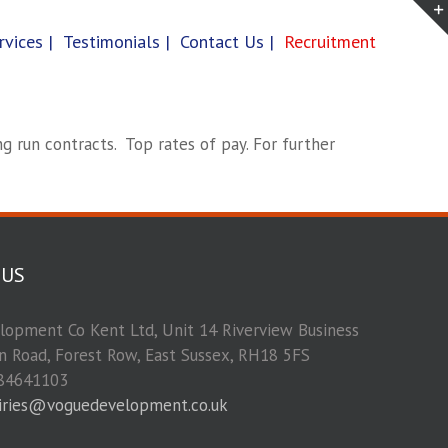
rvices |
Testimonials |
Contact Us |
Recruitment
g run contracts. Top rates of pay. For further
 US
opment Co Kent Ltd, Unit 14 Riverview Business
on Road, Forest Row, East Sussex, RH18 5FS
84641103
iries@voguedevelopment.co.uk