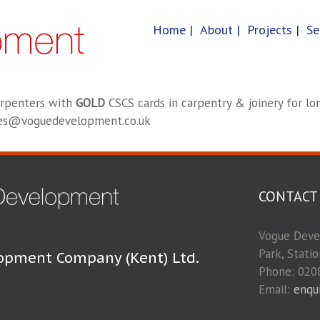
Home |
About |
Projects |
Se
arpenters with
GOLD
CSCS cards in carpentry & joinery for lon
ries@voguedevelopment.co.uk
CONTACT
Vogue Devel
Park, Stati
opment Company (Kent) Ltd.
Phone: 020
Email:
enqu