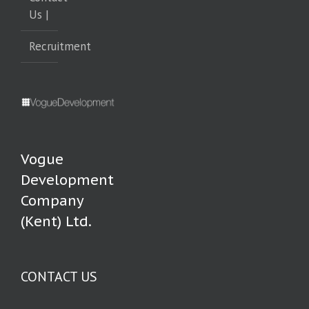
Us |
Recruitment
Vogue
Development
Company
(Kent) Ltd.
CONTACT US